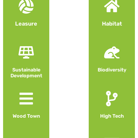
Leasure
Habitat
Sustainable
Biodiversity
Development
Wood Town
High Tech