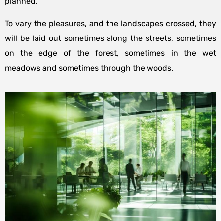
planned.
To vary the pleasures, and the landscapes crossed, they
will be laid out sometimes along the streets, sometimes
on the edge of the forest, sometimes in the wet
meadows and sometimes through the woods.