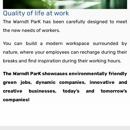
Quality of life at work
The Warndt ParK has been carefully designed to meet
the new needs of workers.
You can build a modern workspace surrounded by
nature, where your employees can recharge during their
breaks and find inspiration during their working hours.
The Warndt ParK showcases environmentally friendly
green jobs, dynamic companies, innovative and
creative businesses, today’s and tomorrow’s
companies!