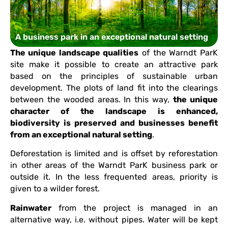
A business park in an exceptional natural setting
The unique landscape qualities
of the Warndt ParK
site make it possible to create an attractive park
based on the principles of sustainable urban
development. The plots of land fit into the clearings
between the wooded areas. In this way,
the unique
character of the landscape is enhanced,
biodiversity is preserved and businesses benefit
from an exceptional natural setting
.
Deforestation is limited and is offset by reforestation
in other areas of the Warndt ParK business park or
outside it. In the less frequented areas, priority is
given to a wilder forest.
Rainwater
from the project is managed in an
alternative way, i.e. without pipes. Water will be kept