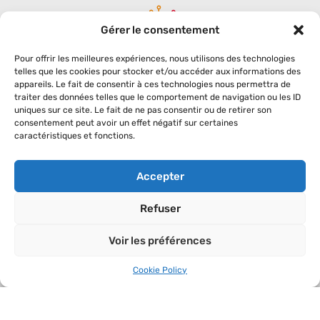
Gérer le consentement
Pour offrir les meilleures expériences, nous utilisons des technologies
telles que les cookies pour stocker et/ou accéder aux informations des
appareils. Le fait de consentir à ces technologies nous permettra de
traiter des données telles que le comportement de navigation ou les ID
uniques sur ce site. Le fait de ne pas consentir ou de retirer son
SODEVAM
C.C. DU WARNDT
consentement peut avoir un effet négatif sur certaines
La Fabrique d.q.v.
1, allée Léonard de Vinci
caractéristiques et fonctions.
14 bis boulevard Paixhans
ZAC du Warndt ParK
CS 50584
57150 Creutzwald
57011 Metz Cedex 01
Phone : 03 57 85 02 20
Accepter
Phone : 03 87 66 07 70
Mobile : 06 69 14 81 64
Refuser
SETTLE IN
Voir les préférences
The fields
Cookie Policy
An ideal location
Associated services
Companies on the area