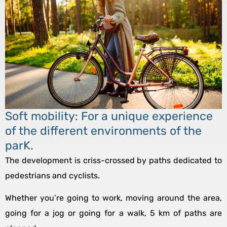
Soft mobility: For a unique experience
of the different environments of the
parK.
The development is criss-crossed by paths dedicated to
pedestrians and cyclists.
Whether you’re going to work, moving around the area,
going for a jog or going for a walk, 5 km of paths are