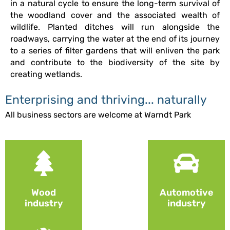
in a natural cycle to ensure the long-term survival of
the woodland cover and the associated wealth of
wildlife. Planted ditches will run alongside the
roadways, carrying the water at the end of its journey
to a series of filter gardens that will enliven the park
and contribute to the biodiversity of the site by
creating wetlands.
Enterprising and thriving... naturally
All business sectors are welcome at Warndt Park
Wood
Automotive
industry
industry