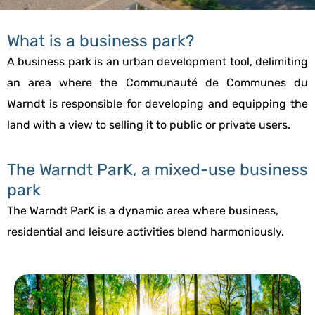
What is a business park?
A business park is an urban development tool, delimiting
an area where the Communauté de Communes du
Warndt is responsible for developing and equipping the
land with a view to selling it to public or private users.
The Warndt ParK, a mixed-use business
park
The Warndt ParK is a dynamic area where business,
residential and leisure activities blend harmoniously.