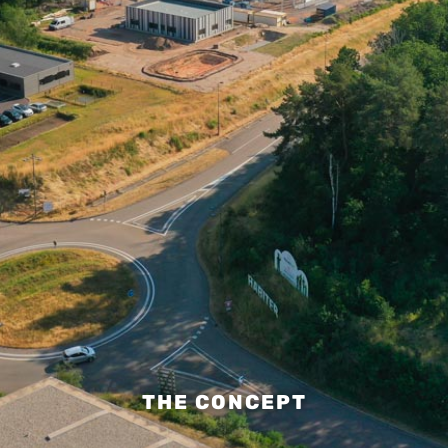
THE CONCEPT