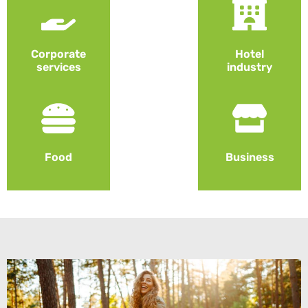
Corporate
Hotel
services
industry
Food
Business