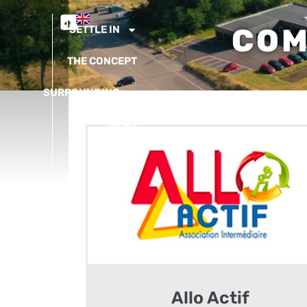
COM
SETTLE IN
THE CONCEPT
SURROUNDING
NEWS
CONTACT
Allo Actif