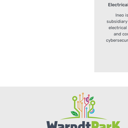
Electrica
Ineo i
subsidiary
electrica
and co
cybersecur