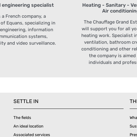
l engineering specialist
Heating - Sanitary - Ven
Air conditioni
s a French company, a
The Chauffage Grand Es
 of Equans, specializing in
will support you for all y
l engineering, information
heating work. Specialist i
mmunication systems,
ventilation, bathroom cre
ity and video surveillance.
conditioning and other rel
the company is aimed 
individuals and profes
SETTLE IN
TH
The fields
Wha
An ideal location
Sus
Associated services
Pre