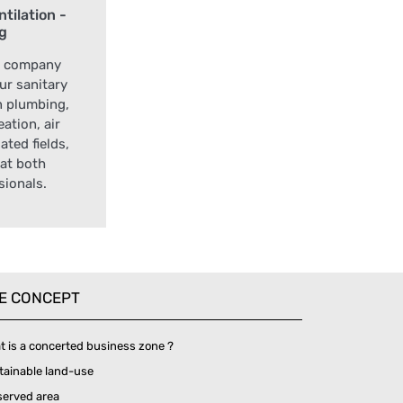
tilation -
ng
t company
our sanitary
n plumbing,
ation, air
ated fields,
at both
sionals.
E CONCEPT
t is a concerted business zone ?
tainable land-use
served area