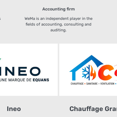
Accounting firm
s
WeMa is an independent player in the
fields of accounting, consulting and
auditing.
Ineo
Chauffage Gra