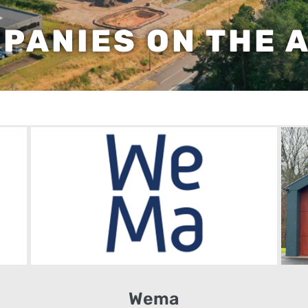
PANIES ON THE 
Wema