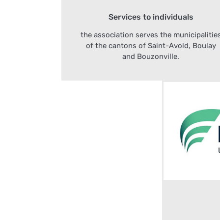
Services to individuals
the association serves the municipalitie
of the cantons of Saint-Avold, Boulay
and Bouzonville.