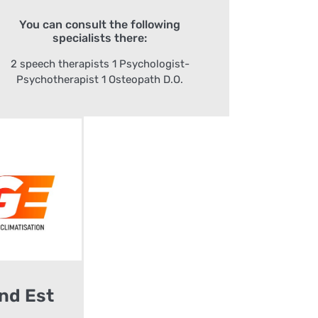
You can consult the following
specialists there:
2 speech therapists 1 Psychologist-
Psychotherapist 1 Osteopath D.O.
nd Est