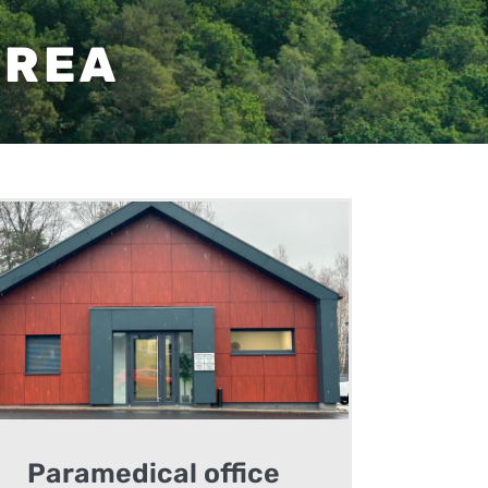
AREA
Paramedical office