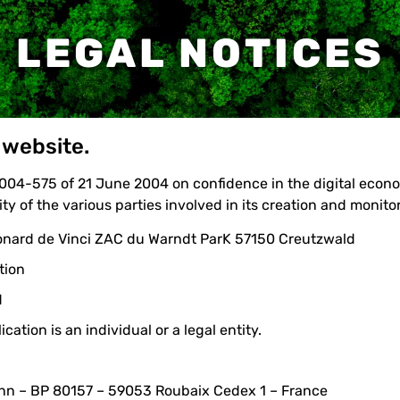
LEGAL NOTICES
 website.
 2004-575 of 21 June 2004 on confidence in the digital econ
ty of the various parties involved in its creation and monito
éonard de Vinci ZAC du Warndt ParK 57150 Creutzwald
tion
M
ation is an individual or a legal entity.
ann – BP 80157 – 59053 Roubaix Cedex 1 – France