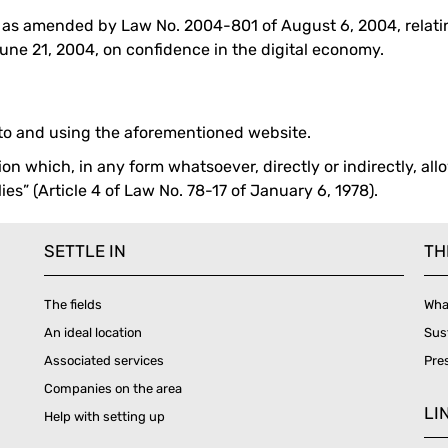
, as amended by Law No. 2004-801 of August 6, 2004, relatin
ne 21, 2004, on confidence in the digital economy.
 to and using the aforementioned website.
on which, in any form whatsoever, directly or indirectly, allo
es” (Article 4 of Law No. 78-17 of January 6, 1978).
SETTLE IN
TH
The fields
Wha
An ideal location
Sus
Associated services
Pre
Companies on the area
LI
Help with setting up