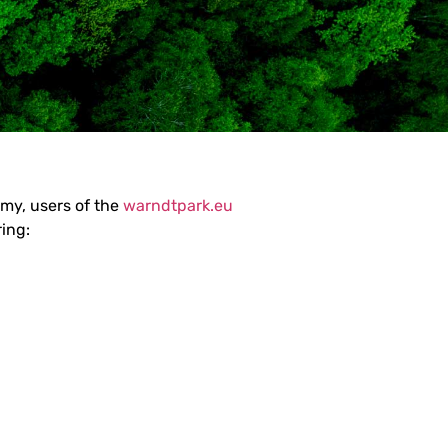
omy, users of the
warndtpark.eu
ring: