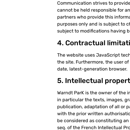
Communication strives to provide 
cannot be held responsible for an
partners who provide this informa
purposes only and is subject to 
subject to modifications having b
4. Contractual limitat
The website uses JavaScript tech
the site. Furthermore, the user o
date, latest-generation browser.
5. Intellectual proper
Warndt ParK is the owner of the in
in particular the texts, images, 
publication, adaptation of all or 
with the prior written authorisati
be considered as constituting an 
seq. of the French Intellectual P