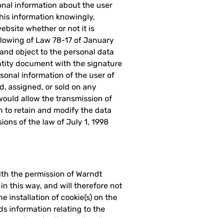
sonal information about the user
his information knowingly,
ebsite whether or not it is
ollowing of Law 78-17 of January
, and object to the personal data
tity document with the signature
onal information of the user of
, assigned, or sold on any
would allow the transmission of
n to retain and modify the data
ons of the law of July 1, 1998
ith the permission of Warndt
in this way, and will therefore not
e installation of cookie(s) on the
rds information relating to the