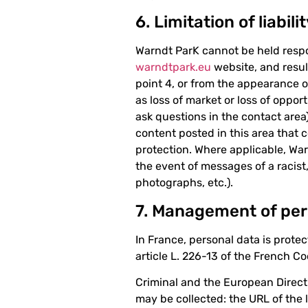
6. Limitation of liabili
Warndt ParK cannot be held respo
warndtpark.eu
website, and resul
point 4, or from the appearance o
as loss of market or loss of oppor
ask questions in the contact area)
content posted in this area that c
protection. Where applicable, Warnd
the event of messages of a racis
photographs, etc.).
7. Management of per
In France, personal data is prote
article L. 226-13 of the French C
Criminal and the European Direct
may be collected: the URL of the 