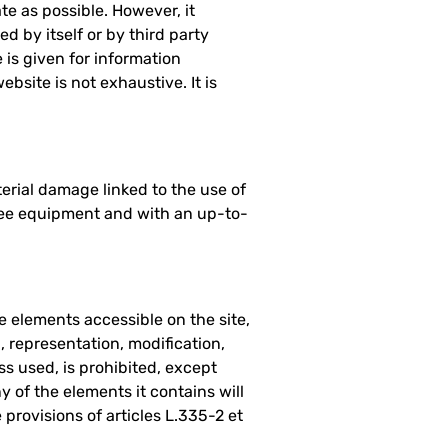
e as possible. However, it
d by itself or by third party
 is given for information
ebsite is not exhaustive. It is
erial damage linked to the use of
-free equipment and with an up-to-
he elements accessible on the site,
, representation, modification,
ss used, is prohibited, except
y of the elements it contains will
provisions of articles L.335-2 et