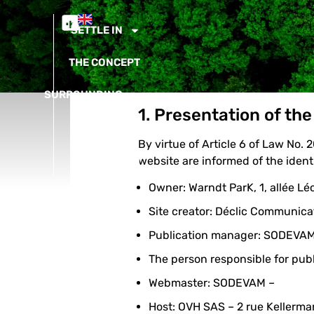
SETTLE IN
THE CONCEPT
SURROUNDING
1. Presentation of the
NEWS
By virtue of Article 6 of Law No.
CONTACT
website are informed of the identi
Owner: Warndt ParK, 1, allée L
Site creator: Déclic Communica
Publication manager: SODEVA
The person responsible for public
Webmaster: SODEVAM –
Host: OVH SAS – 2 rue Kellerm