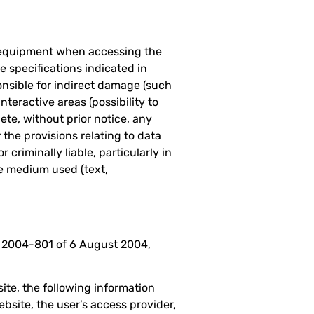
s equipment when accessing the
 specifications indicated in
onsible for indirect damage (such
nteractive areas (possibility to
ete, without prior notice, any
 the provisions relating to data
 criminally liable, particularly in
he medium used (text,
o. 2004-801 of 6 August 2004,
te, the following information
bsite, the user’s access provider,