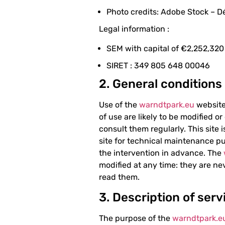
Photo credits: Adobe Stock – 
Legal information :
SEM with capital of €2,252,320
SIRET : 349 805 648 00046
2. General conditions
Use of the
warndtpark.eu
website 
of use are likely to be modified o
consult them regularly. This site 
site for technical maintenance pu
the intervention in advance. The
modified at any time: they are nev
read them.
3. Description of serv
The purpose of the
warndtpark.e