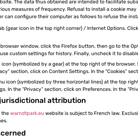
site. The data thus obtained are intended to facilitate sub
ious measures of frequency. Refusal to install a cookie may r
r can configure their computer as follows to refuse the insta
ab (gear icon in the top right corner) / Internet Options. Cli
 browser window, click the Firefox button, then go to the Opt
 use custom settings for history. Finally, uncheck it to disabl
 icon (symbolized by a gear) at the top right of the browser.
cy” section, click on Content Settings. In the “Cookies” sec
 icon (symbolized by three horizontal lines) at the top right
. In the “Privacy” section, click on Preferences. In the “Pri
jurisdictional attribution
f the
warndtpark.eu
website is subject to French law. Exclusi
es.
ncerned