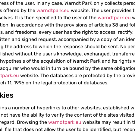
ress of the user. In any case, Warndt ParK only collects per
es offered by the
warndtpark.eu
website. The user provides t
lves. It is then specified to the user of the
warndtpark.eu
w
ation. In accordance with the provisions of articles 38 and f
les, and freedoms, every user has the right to access, rectify
itten and signed request, accompanied by a copy of an iden
g the address to which the response should be sent. No pers
lished without the user’s knowledge, exchanged, transferred
 hypothesis of the acquisition of Warndt ParK and its rights 
l acquirer who would in turn be bound by the same obligatio
tpark.eu
website. The databases are protected by the provisi
ch 11, 1996 on the legal protection of databases.
kies
ns a number of hyperlinks to other websites, established w
t have the ability to verify the content of the sites visited 
s regard. Browsing the
warndtpark.eu
website may result in th
l file that does not allow the user to be identified, but reco