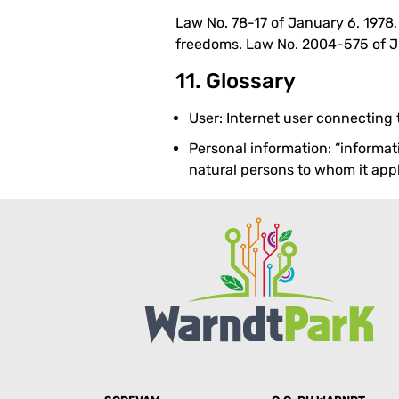
Law No. 78-17 of January 6, 1978
freedoms. Law No. 2004-575 of Ju
11. Glossary
User: Internet user connecting
Personal information: “informati
natural persons to whom it appli