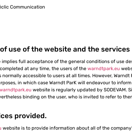
Déclic Communication
 of use of the website and the services 
implies full acceptance of the general conditions of use d
r completed at any time, the users of the
warndtpark.eu
websi
is normally accessible to users at all times. However, Warndt
rposes, in which case Warndt ParK will endeavour to inform 
warndtpark.eu
website is regularly updated by SODEVAM. Sim
ertheless binding on the user, who is invited to refer to the
ices provided.
u
website is to provide information about all of the company’s