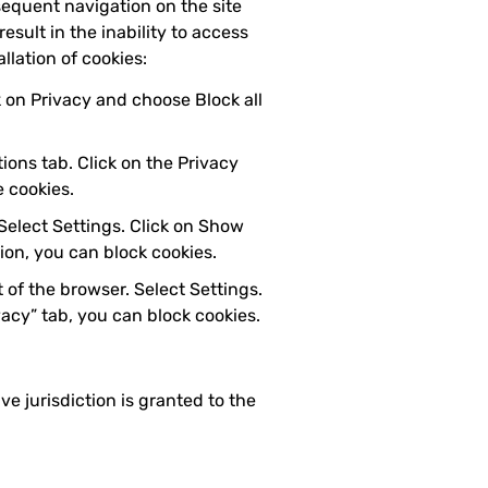
sequent navigation on the site
esult in the inability to access
llation of cookies:
ck on Privacy and choose Block all
ions tab. Click on the Privacy
e cookies.
 Select Settings. Click on Show
tion, you can block cookies.
 of the browser. Select Settings.
vacy” tab, you can block cookies.
ve jurisdiction is granted to the