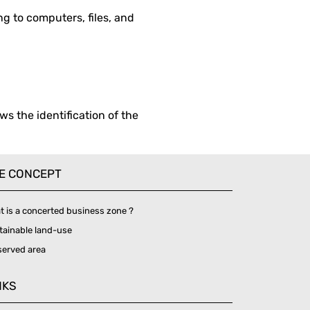
g to computers, files, and
ws the identification of the
E CONCEPT
t is a concerted business zone ?
tainable land-use
served area
NKS