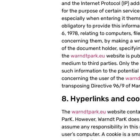
and the Internet Protocol (IP) add
for the purpose of certain servic
especially when entering it themse
obligatory to provide this inform
6, 1978, relating to computers, fi
concerning them, by making a wr
of the document holder, specifyin
the
warndtpark.eu
website is pub
medium to third parties. Only the
such information to the potentia
concerning the user of the
warnd
transposing Directive 96/9 of Mar
8. Hyperlinks and coo
The
warndtpark.eu
website contai
ParK. However, Warndt ParK does no
assume any responsibility in thi
user’s computer. A cookie is a smal