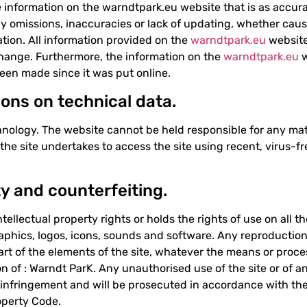
information on the warndtpark.eu website that is as accurat
y omissions, inaccuracies or lack of updating, whether cause
tion. All information provided on the
warndtpark.eu
website
change. Furthermore, the information on the
warndtpark.eu
w
een made since it was put online.
ions on technical data.
nology. The website cannot be held responsible for any mat
f the site undertakes to access the site using recent, virus
ty and counterfeiting.
tellectual property rights or holds the rights of use on all t
graphics, logos, icons, sounds and software. Any reproduction
part of the elements of the site, whatever the means or proce
on of : Warndt ParK. Any unauthorised use of the site or of an
infringement and will be prosecuted in accordance with the 
roperty Code.