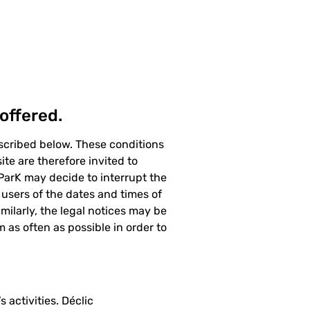
offered.
escribed below. These conditions
te are therefore invited to
 ParK may decide to interrupt the
users of the dates and times of
ilarly, the legal notices may be
m as often as possible in order to
 activities. Déclic