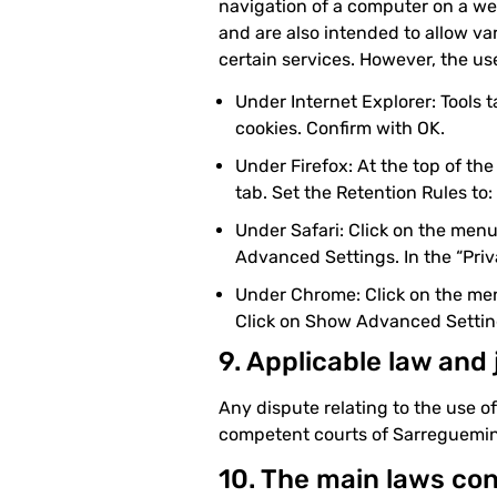
navigation of a computer on a web
and are also intended to allow var
certain services. However, the use
Under Internet Explorer: Tools t
cookies. Confirm with OK.
Under Firefox: At the top of the
tab. Set the Retention Rules to:
Under Safari: Click on the menu
Advanced Settings. In the “Priva
Under Chrome: Click on the menu
Click on Show Advanced Settings
9. Applicable law and 
Any dispute relating to the use o
competent courts of Sarreguemin
10. The main laws co