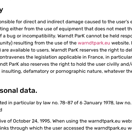
ty
nsible for direct and indirect damage caused to the user’
ting either from the use of equipment that does not meet the
f a bug or incompatibility. Warndt ParK cannot be held resp
tunity) resulting from the use of the
warndtpark.eu
website. I
 are available to users. Warndt ParK reserves the right to del
ontravenes the legislation applicable in France, in particular
t ParK also reserves the right to hold the user civilly and/or
t, insulting, defamatory or pornographic nature, whatever t
sonal data.
cted in particular by law no. 78-87 of 6 January 1978, law n
od
ive of October 24, 1995. When using the warndtpark.eu websi
links through which the user accessed the warndtpark.eu we