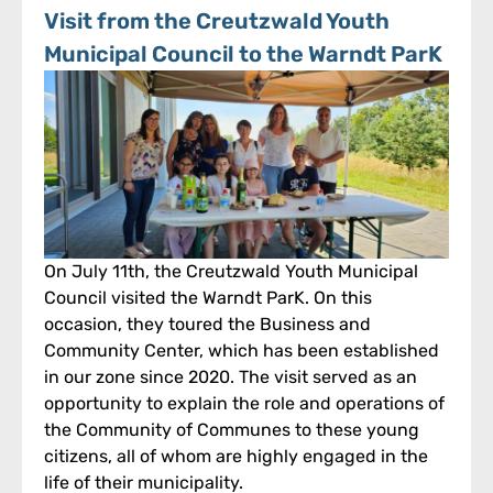
Visit from the Creutzwald Youth
Municipal Council to the Warndt ParK
On July 11th, the Creutzwald Youth Municipal
Council visited the Warndt ParK. On this
occasion, they toured the Business and
Community Center, which has been established
in our zone since 2020. The visit served as an
opportunity to explain the role and operations of
the Community of Communes to these young
citizens, all of whom are highly engaged in the
life of their municipality.