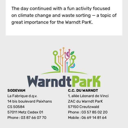
The day continued with a fun activity focused
on climate change and waste sorting — a topic of
great importance for the Warndt ParK.
SODEVAM
C.C. DU WARNDT
La Fabrique d.q.v.
1, allée Léonard de Vinci
14 bis boulevard Paixhans
ZAC du Warndt ParK
CS 50584
57150 Creutzwald
57011 Metz Cedex 01
Phone : 03 57 85 02 20
Phone : 03 87 66 07 70
Mobile : 06 69 14 81 64