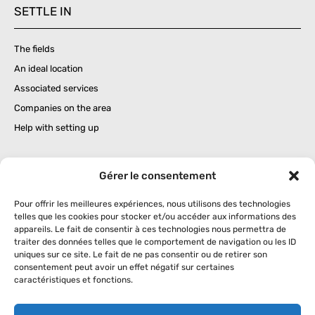
SETTLE IN
The fields
An ideal location
Associated services
Companies on the area
Help with setting up
BUSINESS IMPLANTATION
Gérer le consentement
Businesses in the region
Pour offrir les meilleures expériences, nous utilisons des technologies
telles que les cookies pour stocker et/ou accéder aux informations des
Services and leisure
appareils. Le fait de consentir à ces technologies nous permettra de
traiter des données telles que le comportement de navigation ou les ID
uniques sur ce site. Le fait de ne pas consentir ou de retirer son
consentement peut avoir un effet négatif sur certaines
THE CONCEPT
caractéristiques et fonctions.
What is a concerted business zone ?